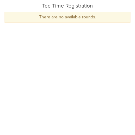
Tee Time Registration
There are no available rounds.